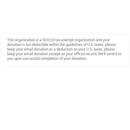
This organization is a 501(c)3 tax-exempt organization and your
donation is tax deductible within the guidelines of U.S. taxes, please
keep your email donation as a deduction on your U.S. taxes, please
keep your email donation receipt as your official record. We’ll send it to
you upon successful completion of your donation.