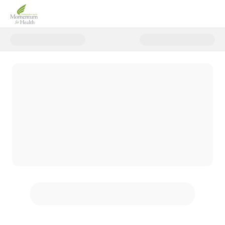
Donate to Spring 2026